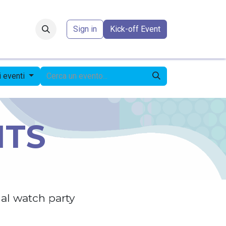
Forum
​
Sign in
Kick-off Event
li eventi
NTS
al watch party