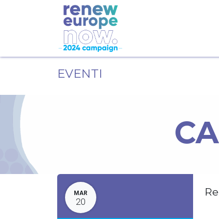
EVENTI
CA
Re
MAR
20