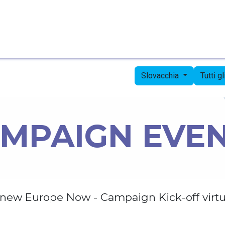
Pagina iniziale
Candidates
Priorities
Press
Slovacchia
Tutti g
MPAIGN EVE
new Europe Now - Campaign Kick-off virtu