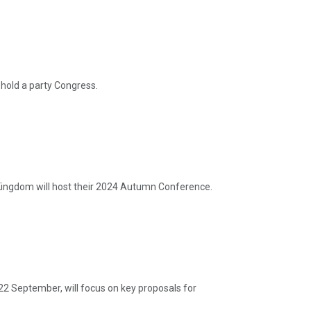
hold a party Congress.
ingdom will host their 2024 Autumn Conference.
22 September, will focus on key proposals for