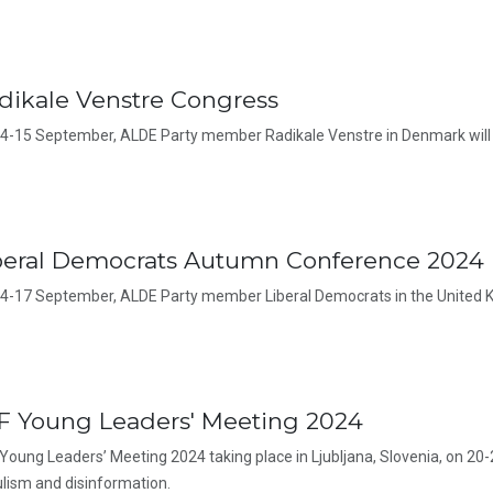
dikale Venstre Congress
4-15 September, ALDE Party member Radikale Venstre in Denmark will 
beral Democrats Autumn Conference 2024
4-17 September, ALDE Party member Liberal Democrats in the United K
F Young Leaders' Meeting 2024
Young Leaders’ Meeting 2024 taking place in Ljubljana, Slovenia, on 20-
lism and disinformation.