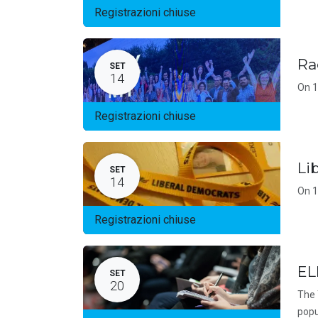
Registrazioni chiuse
Ra
SET
14
On 1
Registrazioni chiuse
Li
SET
14
On 1
Registrazioni chiuse
EL
SET
20
The 
popu