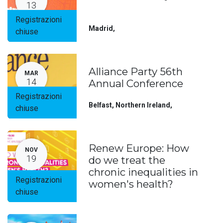
13
Registrazioni
Madrid
,
chiuse
Alliance Party 56th
MAR
14
Annual Conference
Registrazioni
Belfast, Northern Ireland
,
chiuse
Renew Europe: How
NOV
19
do we treat the
chronic inequalities in
Registrazioni
women's health?
chiuse