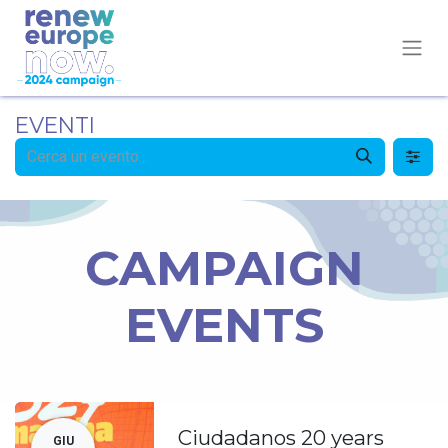
EVENTI
CAMPAIGN
EVENTS
Ciudadanos 20 years
GIU