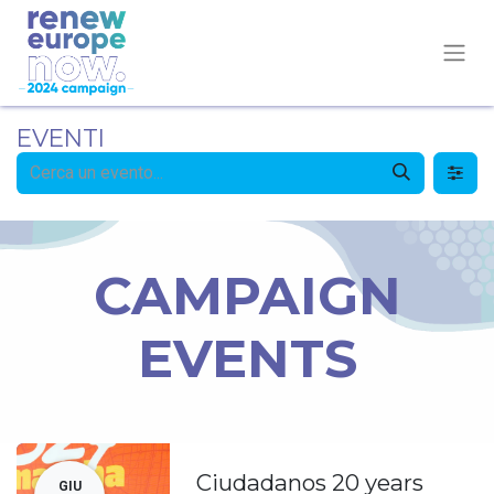
EVENTI
CAMPAIGN
EVENTS
Ciudadanos 20 years
GIU