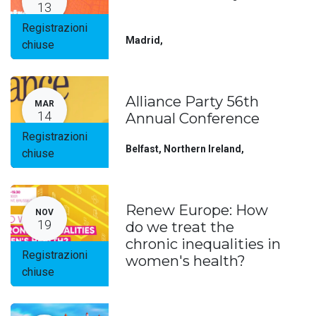
13
Registrazioni
Madrid
,
chiuse
Alliance Party 56th
MAR
14
Annual Conference
Registrazioni
Belfast, Northern Ireland
,
chiuse
Renew Europe: How
NOV
19
do we treat the
chronic inequalities in
Registrazioni
women's health?
chiuse