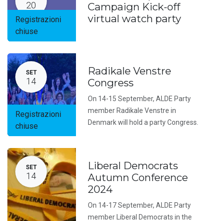
20
Campaign Kick-off
virtual watch party
Registrazioni
chiuse
Radikale Venstre
SET
14
Congress
On 14-15 September, ALDE Party
member Radikale Venstre in
Registrazioni
Denmark will hold a party Congress.
chiuse
Liberal Democrats
SET
14
Autumn Conference
2024
On 14-17 September, ALDE Party
member Liberal Democrats in the