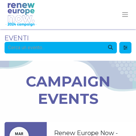
EVENTI
CAMPAIGN
EVENTS
Renew Europe Now -
MAR