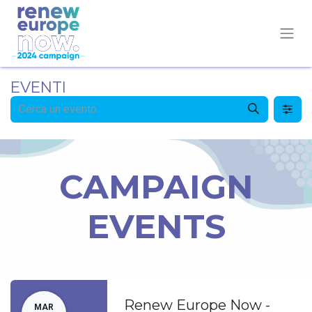
EVENTI
CAMPAIGN
EVENTS
Renew Europe Now -
MAR