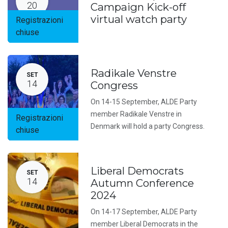
20
Campaign Kick-off
virtual watch party
Registrazioni
chiuse
Radikale Venstre
SET
14
Congress
On 14-15 September, ALDE Party
member Radikale Venstre in
Registrazioni
Denmark will hold a party Congress.
chiuse
Liberal Democrats
SET
14
Autumn Conference
2024
On 14-17 September, ALDE Party
member Liberal Democrats in the