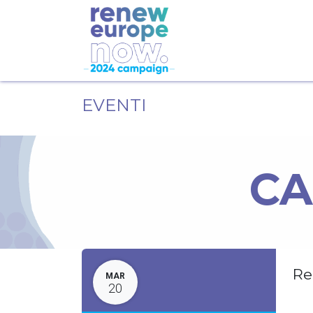
EVENTI
CA
Re
MAR
20