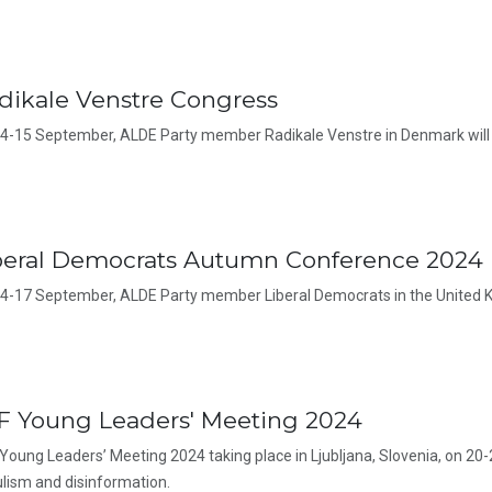
dikale Venstre Congress
4-15 September, ALDE Party member Radikale Venstre in Denmark will 
beral Democrats Autumn Conference 2024
4-17 September, ALDE Party member Liberal Democrats in the United K
F Young Leaders' Meeting 2024
Young Leaders’ Meeting 2024 taking place in Ljubljana, Slovenia, on 20-
lism and disinformation.