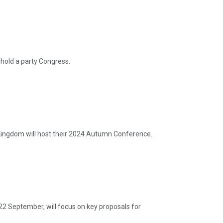
hold a party Congress.
ingdom will host their 2024 Autumn Conference.
22 September, will focus on key proposals for