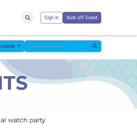
Forum
​
Sign in
Kick-off Event
li eventi
NTS
al watch party