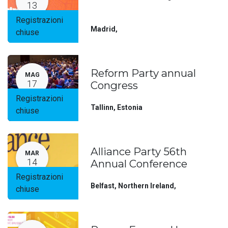
13
Registrazioni
Madrid
,
chiuse
Reform Party annual
MAG
17
Congress
Registrazioni
Tallinn
,
Estonia
chiuse
Alliance Party 56th
MAR
14
Annual Conference
Registrazioni
Belfast, Northern Ireland
,
chiuse