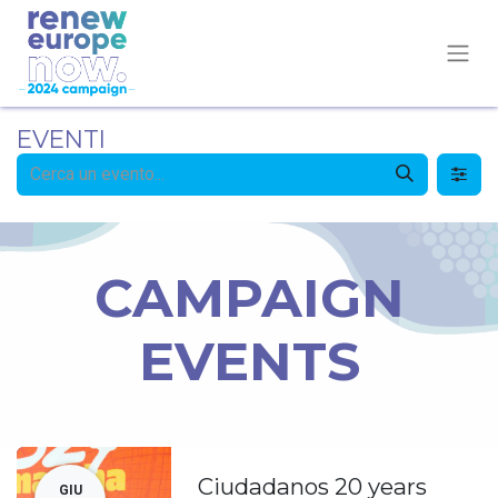
EVENTI
CAMPAIGN
EVENTS
Ciudadanos 20 years
GIU