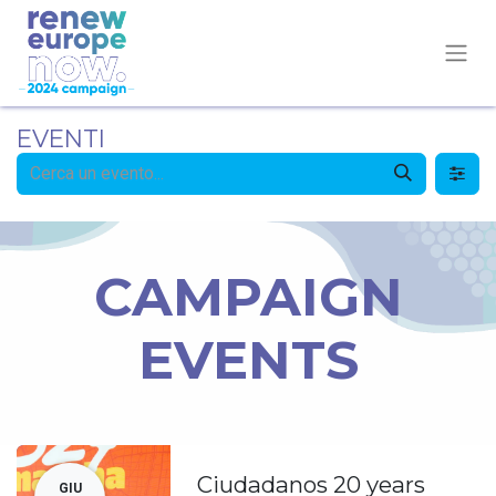
EVENTI
CAMPAIGN
EVENTS
Ciudadanos 20 years
GIU