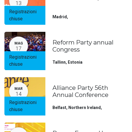
13
Registrazioni
Madrid
,
chiuse
Reform Party annual
MAG
17
Congress
Registrazioni
Tallinn
,
Estonia
chiuse
Alliance Party 56th
MAR
14
Annual Conference
Registrazioni
Belfast, Northern Ireland
,
chiuse