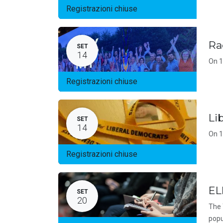
Registrazioni chiuse
Ra
SET
14
On 1
Registrazioni chiuse
Li
SET
14
On 1
Registrazioni chiuse
EL
SET
20
The 
popu