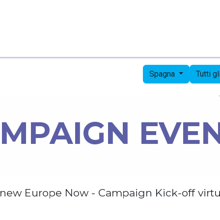
Pagina iniziale
Candidates
Priorities
Press
Spagna
Tutti g
MPAIGN EVE
new Europe Now - Campaign Kick-off virtu