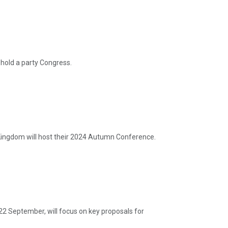
hold a party Congress.
ingdom will host their 2024 Autumn Conference.
22 September, will focus on key proposals for