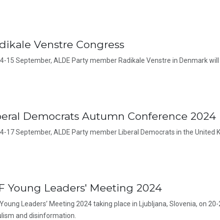
dikale Venstre Congress
4-15 September, ALDE Party member Radikale Venstre in Denmark will 
beral Democrats Autumn Conference 2024
4-17 September, ALDE Party member Liberal Democrats in the United K
F Young Leaders' Meeting 2024
Young Leaders’ Meeting 2024 taking place in Ljubljana, Slovenia, on 20-
lism and disinformation.