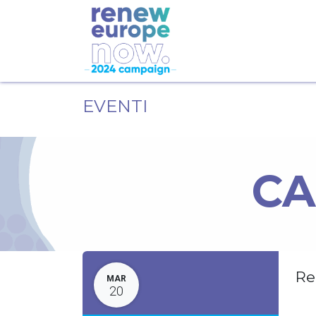
EVENTI
CA
Re
MAR
20