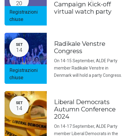
20
Campaign Kick-off
virtual watch party
Registrazioni
chiuse
Radikale Venstre
SET
14
Congress
On 14-15 September, ALDE Party
member Radikale Venstre in
Registrazioni
Denmark will hold a party Congress.
chiuse
Liberal Democrats
SET
14
Autumn Conference
2024
On 14-17 September, ALDE Party
member Liberal Democrats in the