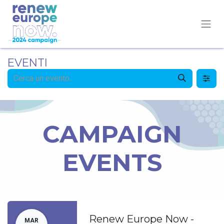
EVENTI
CAMPAIGN
EVENTS
Renew Europe Now -
MAR