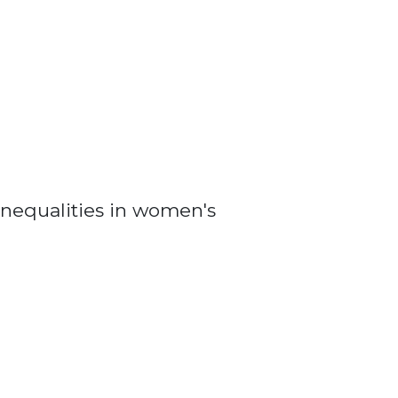
nequalities in women's