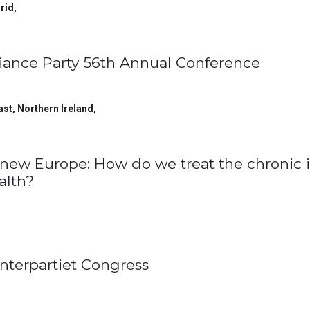
rid
,
liance Party 56th Annual Conference
ast, Northern Ireland
,
new Europe: How do we treat the chronic i
alth?
nterpartiet Congress