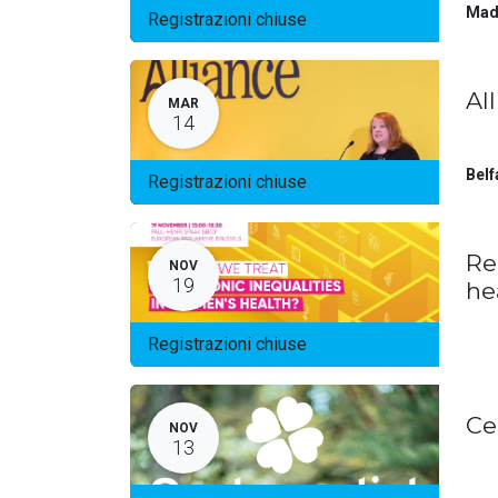
Mad
Registrazioni chiuse
Al
MAR
14
Belf
Registrazioni chiuse
Re
NOV
19
he
Registrazioni chiuse
Ce
NOV
13