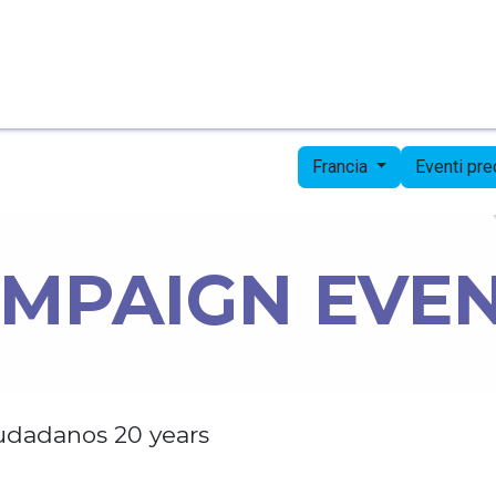
Pagina iniziale
Candidates
Priorities
Press
Francia
Eventi pr
MPAIGN EVE
udadanos 20 years