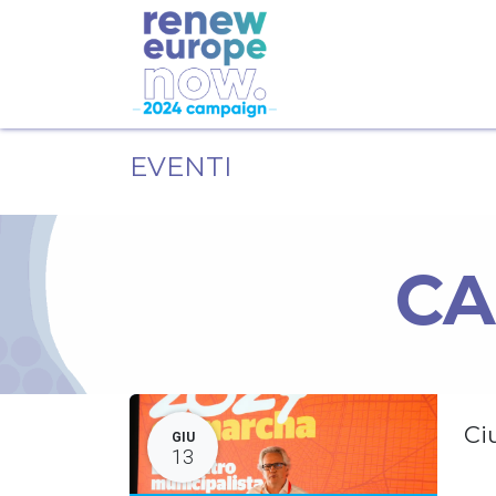
EVENTI
CA
Ci
GIU
13