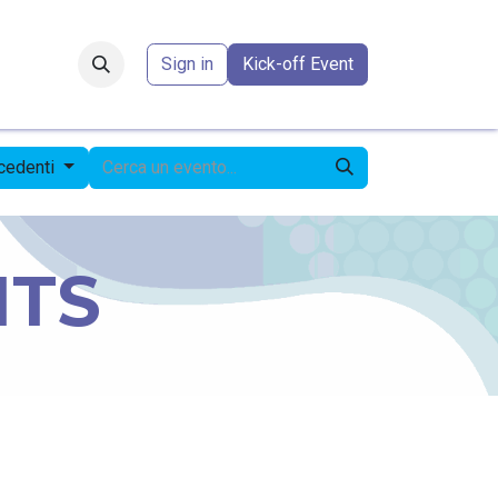
Forum
​
Sign in
Kick-off Event
ecedenti
NTS