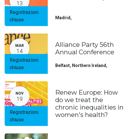
13
Registrazioni
Madrid
,
chiuse
Alliance Party 56th
MAR
14
Annual Conference
Registrazioni
Belfast, Northern Ireland
,
chiuse
Renew Europe: How
NOV
19
do we treat the
chronic inequalities in
Registrazioni
women's health?
chiuse