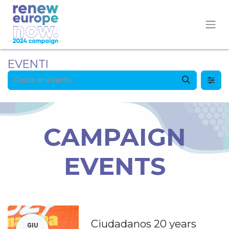
EVENTI
CAMPAIGN
EVENTS
Ciudadanos 20 years
GIU