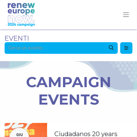
EVENTI
CAMPAIGN
EVENTS
Ciudadanos 20 years
GIU