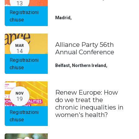
13
Registrazioni
Madrid
,
chiuse
Alliance Party 56th
MAR
14
Annual Conference
Registrazioni
Belfast, Northern Ireland
,
chiuse
Renew Europe: How
NOV
19
do we treat the
chronic inequalities in
Registrazioni
women's health?
chiuse