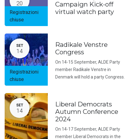
20
Campaign Kick-off
virtual watch party
Registrazioni
chiuse
Radikale Venstre
SET
14
Congress
On 14-15 September, ALDE Party
member Radikale Venstre in
Registrazioni
Denmark will hold a party Congress.
chiuse
Liberal Democrats
SET
14
Autumn Conference
2024
On 14-17 September, ALDE Party
member Liberal Democrats in the