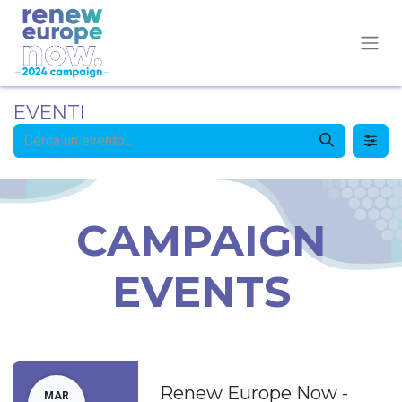
EVENTI
CAMPAIGN
EVENTS
Renew Europe Now -
MAR