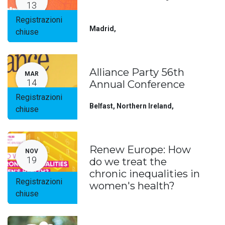
13
Registrazioni
Madrid
,
chiuse
Alliance Party 56th
MAR
14
Annual Conference
Registrazioni
Belfast, Northern Ireland
,
chiuse
Renew Europe: How
NOV
19
do we treat the
chronic inequalities in
Registrazioni
women's health?
chiuse