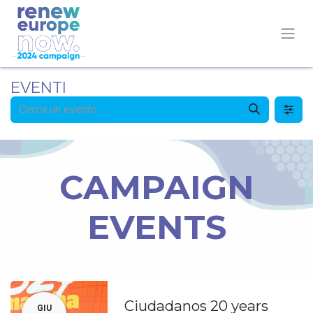
EVENTI
CAMPAIGN
EVENTS
Ciudadanos 20 years
GIU