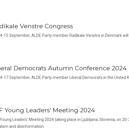
dikale Venstre Congress
4-15 September, ALDE Party member Radikale Venstre in Denmark will 
beral Democrats Autumn Conference 2024
4-17 September, ALDE Party member Liberal Democrats in the United K
F Young Leaders' Meeting 2024
Young Leaders’ Meeting 2024 taking place in Ljubljana, Slovenia, on 20-
lism and disinformation.