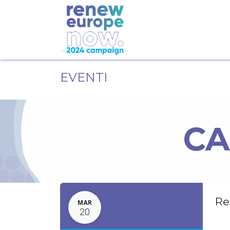
EVENTI
CA
Re
MAR
20