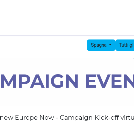
Pagina iniziale
Candidates
Priorities
Press
Spagna
Tutti g
MPAIGN EVE
new Europe Now - Campaign Kick-off virtu