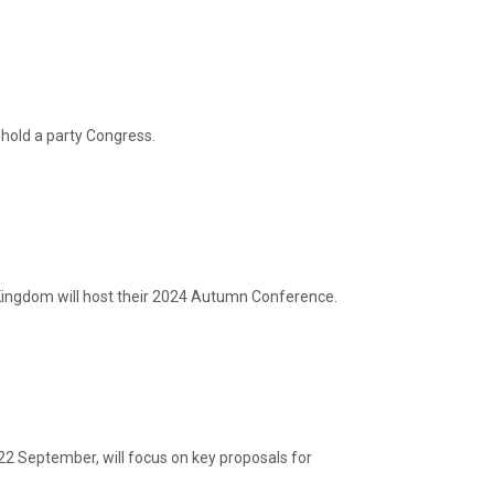
hold a party Congress.
ingdom will host their 2024 Autumn Conference.
22 September, will focus on key proposals for