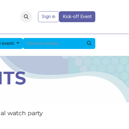
Forum
​
Sign in
Kick-off Event
li eventi
NTS
al watch party