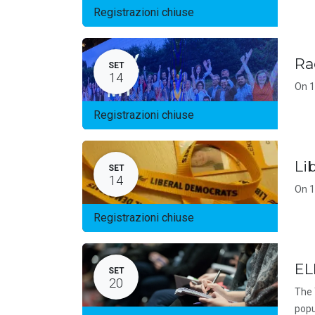
Registrazioni chiuse
Ra
SET
14
On 1
Registrazioni chiuse
Li
SET
14
On 1
Registrazioni chiuse
EL
SET
20
The 
popu