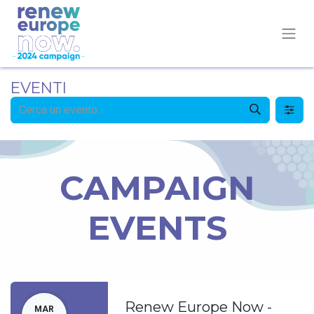
EVENTI
CAMPAIGN
EVENTS
Renew Europe Now -
MAR