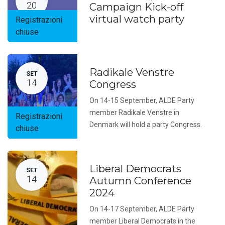
20
Campaign Kick-off
virtual watch party
Registrazioni
chiuse
Radikale Venstre
SET
14
Congress
On 14-15 September, ALDE Party
member Radikale Venstre in
Registrazioni
Denmark will hold a party Congress.
chiuse
Liberal Democrats
SET
14
Autumn Conference
2024
On 14-17 September, ALDE Party
member Liberal Democrats in the