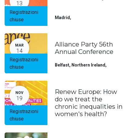
13
Registrazioni
Madrid
,
chiuse
Alliance Party 56th
MAR
14
Annual Conference
Registrazioni
Belfast, Northern Ireland
,
chiuse
Renew Europe: How
NOV
19
do we treat the
chronic inequalities in
Registrazioni
women's health?
chiuse