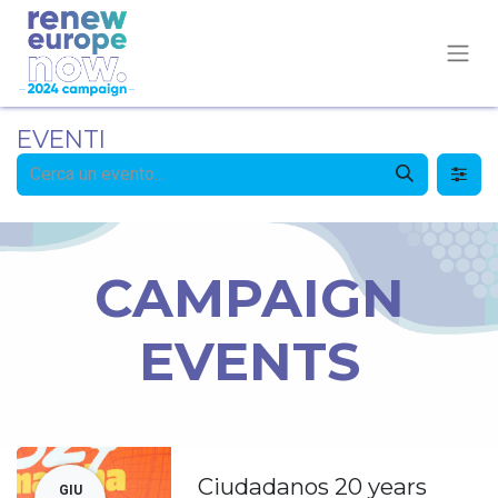
EVENTI
CAMPAIGN
EVENTS
Ciudadanos 20 years
GIU