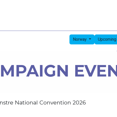
Home
Candidates
Priorities
Press
Norway
Upcoming
MPAIGN EVE
nstre National Convention 2026