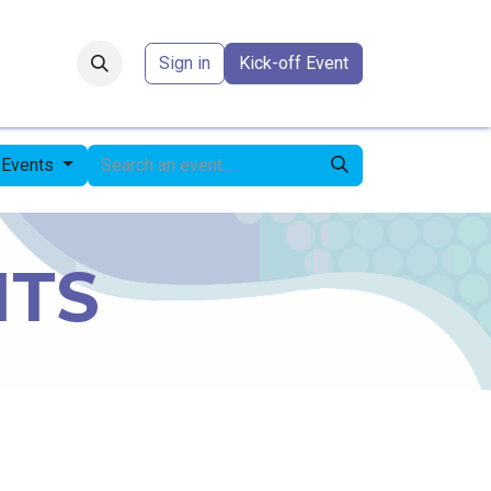
Forum
​
Sign in
Kick-off Event
 Events
NTS