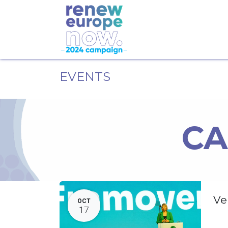
EVENTS
CA
Ve
OCT
17