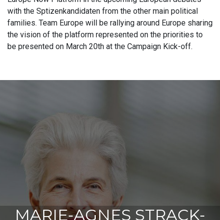
with the Sptizenkandidaten from the other main political
families. Team Europe will be rallying around Europe sharing
the vision of the platform represented on the priorities to
be presented on March 20th at the Campaign Kick-off.
MARIE-AGNES STRACK-