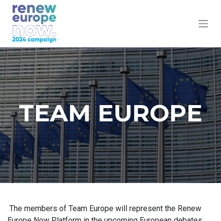
TEAM EUROPE
The members of Team Europe will represent the Renew
Europe Now Platform in the upcoming European debates