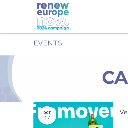
EVENTS
CA
Ve
OCT
17