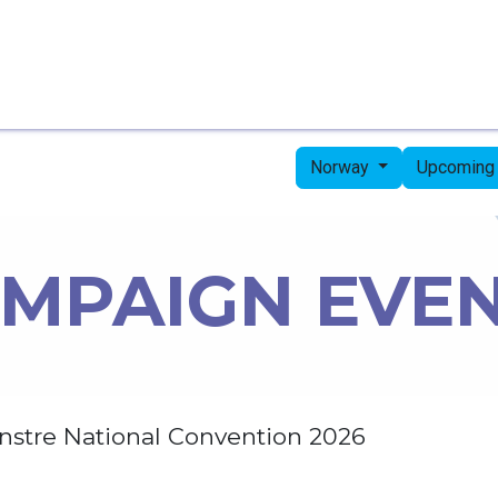
Home
Candidates
Priorities
Press
Norway
Upcoming
MPAIGN EVE
nstre National Convention 2026