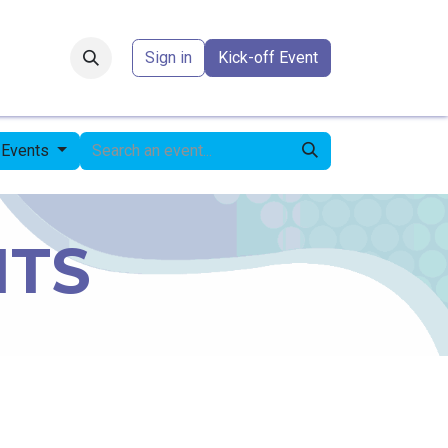
Forum
​
Sign in
Kick-off Event
 Events
NTS