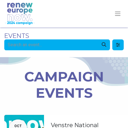
EVENTS
CAMPAIGN
EVENTS
Venstre National
OCT