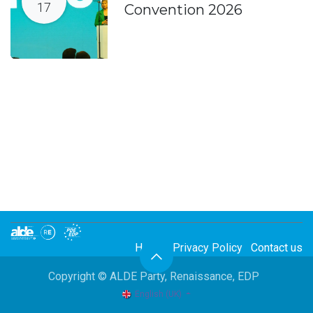
17
Convention 2026
Home
Privacy Policy
Contact us
Copyright © ALDE Party, Renaissance, EDP
English (UK)