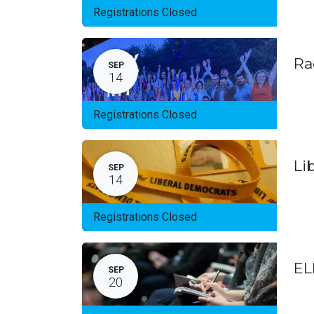
Registrations Closed
Ra
SEP
14
Registrations Closed
Li
SEP
14
Registrations Closed
EL
SEP
20