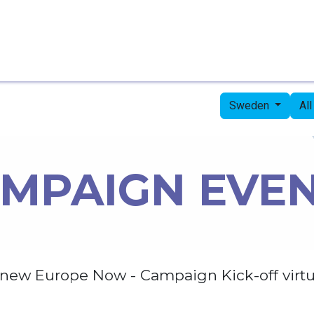
Home
Candidates
Priorities
Press
Sweden
Al
MPAIGN EVE
new Europe Now - Campaign Kick-off virtu