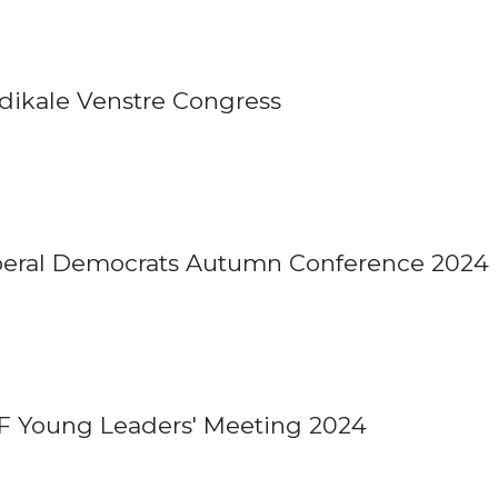
dikale Venstre Congress
beral Democrats Autumn Conference 2024
F Young Leaders' Meeting 2024