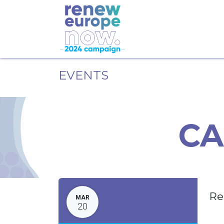
EVENTS
CA
Re
MAR
20