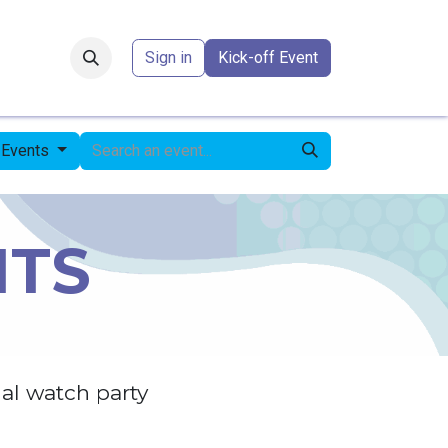
Forum
​
Sign in
Kick-off Event
l Events
NTS
al watch party