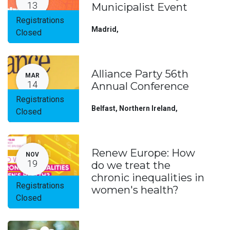
13
Municipalist Event
Registrations
Madrid
,
Closed
Alliance Party 56th
MAR
14
Annual Conference
Registrations
Belfast, Northern Ireland
,
Closed
Renew Europe: How
NOV
19
do we treat the
chronic inequalities in
Registrations
women's health?
Closed