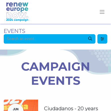
EVENTS
CAMPAIGN
EVENTS
Ciudadanos - 20 years
JUN