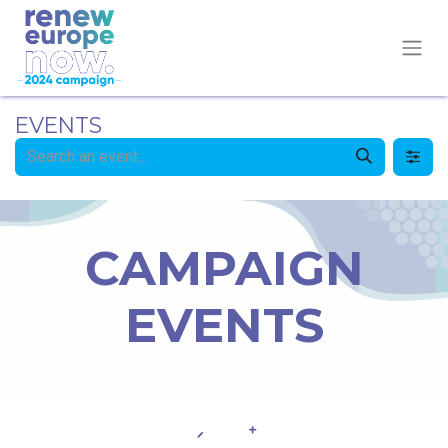
EVENTS
CAMPAIGN
EVENTS