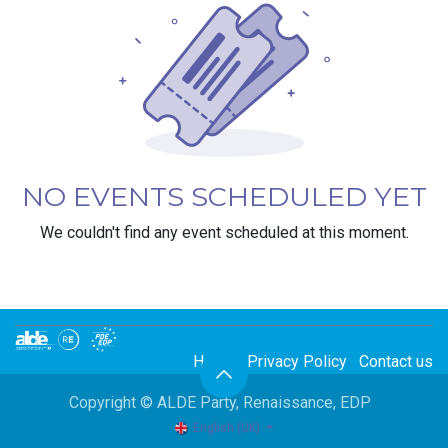
NO EVENTS SCHEDULED YET
We couldn't find any event scheduled at this moment.
Home
Privacy Policy
Contact us
Copyright © ALDE Party, Renaissance, EDP
English (UK)