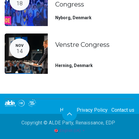
18
Congress
Nyborg
,
Denmark
Venstre Congress
NOV
14
Herning
,
Denmark
Home
Privacy Policy
Contact us
Copyright © ALDE Party, Renaissance, EDP
English (UK)