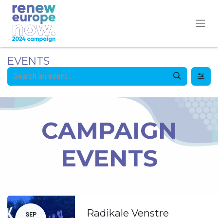
EVENTS
CAMPAIGN
EVENTS
Radikale Venstre
SEP