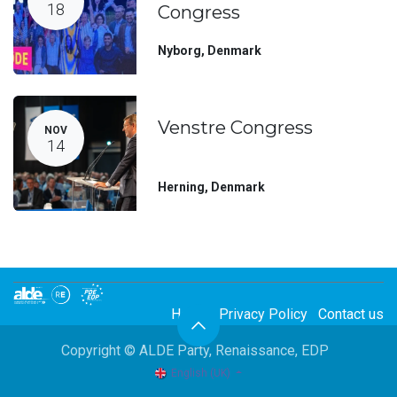
18
Congress
Nyborg
,
Denmark
Venstre Congress
NOV
14
Herning
,
Denmark
Home
Privacy Policy
Contact us
Copyright © ALDE Party, Renaissance, EDP
English (UK)