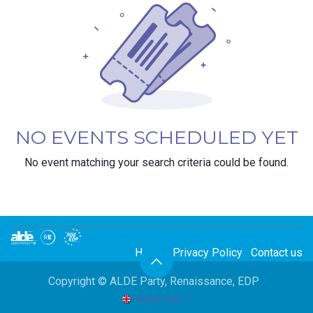
NO EVENTS SCHEDULED YET
No event matching your search criteria could be found.
Home
Privacy Policy
Contact us
Copyright © ALDE Party, Renaissance, EDP
English (UK)