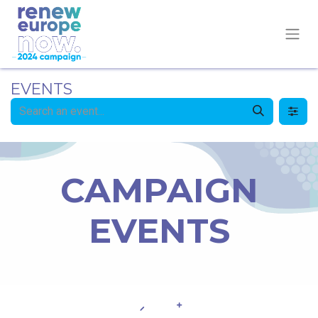
EVENTS
CAMPAIGN
EVENTS