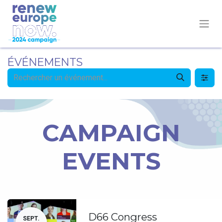
ÉVÉNEMENTS
CAMPAIGN
EVENTS
D66 Congress
SEPT.