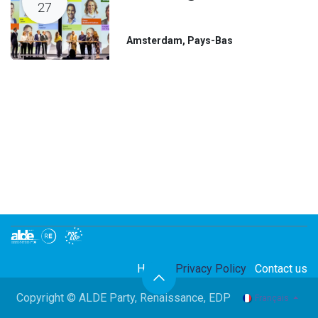
27
Amsterdam
,
Pays-Bas
Home
Privacy Policy
Contact us
Copyright © ALDE Party, Renaissance, EDP
Français