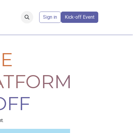
Forum
​
Sign in
Kick-off Event
E
ATFORM
OFF
t.