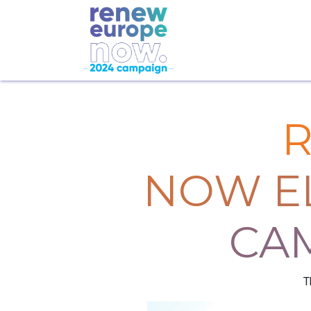
NOW E
CA
T