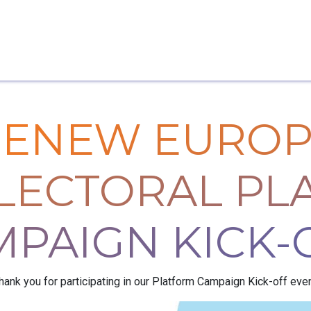
Page d'accueil
Candidates
Priorities
Press
RENEW EUROP
LECTORAL PL
MPAIGN KICK-
hank you for participating in our Platform Campaign Kick-off even