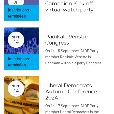
20
Campaign Kick-off
virtual watch party
Inscriptions
terminées
Radikale Venstre
SEPT.
14
Congress
On 14-15 September, ALDE Party
member Radikale Venstre in
Inscriptions
Denmark will hold a party Congress.
terminées
Liberal Democrats
SEPT.
14
Autumn Conference
2024
On 14-17 September, ALDE Party
member Liberal Democrats in the