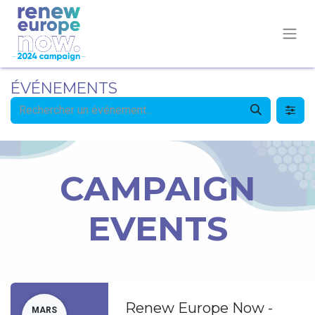
ÉVÉNEMENTS
CAMPAIGN
EVENTS
Renew Europe Now -
MARS