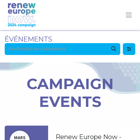
ÉVÉNEMENTS
CAMPAIGN
EVENTS
Renew Europe Now -
MARS