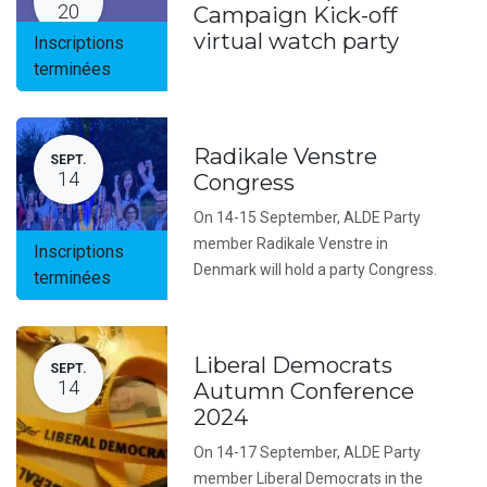
20
Campaign Kick-off
virtual watch party
Inscriptions
terminées
Radikale Venstre
SEPT.
14
Congress
On 14-15 September, ALDE Party
member Radikale Venstre in
Inscriptions
Denmark will hold a party Congress.
terminées
Liberal Democrats
SEPT.
14
Autumn Conference
2024
On 14-17 September, ALDE Party
member Liberal Democrats in the