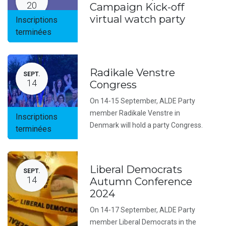
20
Campaign Kick-off
virtual watch party
Inscriptions
terminées
Radikale Venstre
SEPT.
14
Congress
On 14-15 September, ALDE Party
member Radikale Venstre in
Inscriptions
Denmark will hold a party Congress.
terminées
Liberal Democrats
SEPT.
14
Autumn Conference
2024
On 14-17 September, ALDE Party
member Liberal Democrats in the