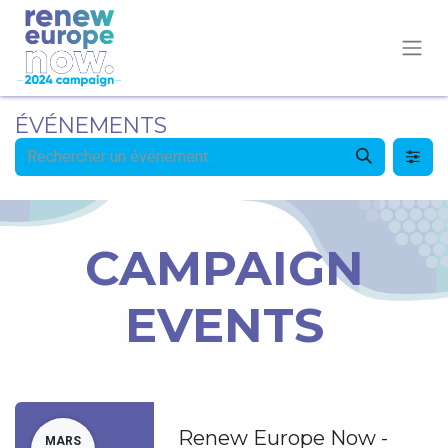
ÉVÉNEMENTS
CAMPAIGN
EVENTS
Renew Europe Now -
MARS