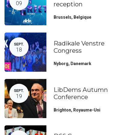
09
reception
Brussels
,
Belgique
Radikale Venstre
SEPT.
18
Congress
Nyborg
,
Danemark
LibDems Autumn
SEPT.
19
Conference
Brighton
,
Royaume-Uni