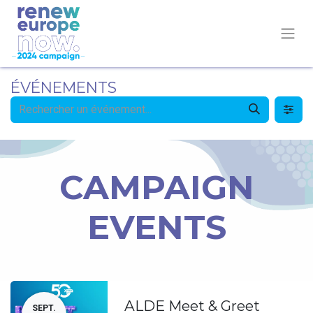
ÉVÉNEMENTS
CAMPAIGN
EVENTS
ALDE Meet & Greet
SEPT.