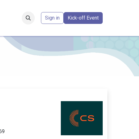
Forum
​
Sign in
Kick-off Event
S
69