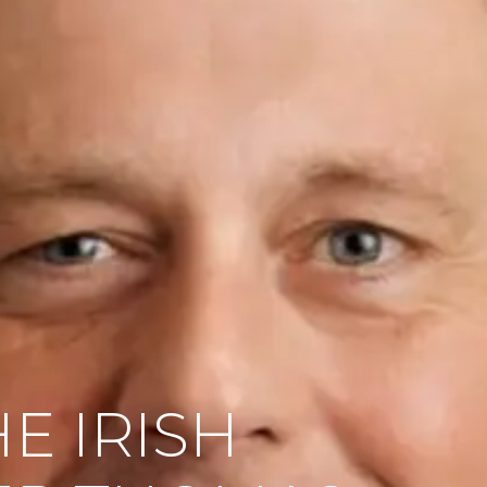
E IRISH