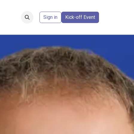
Forum
​
Sign in
Kick-off Event