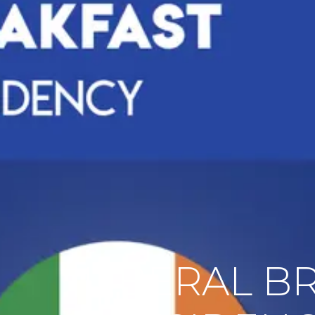
LIBERAL B