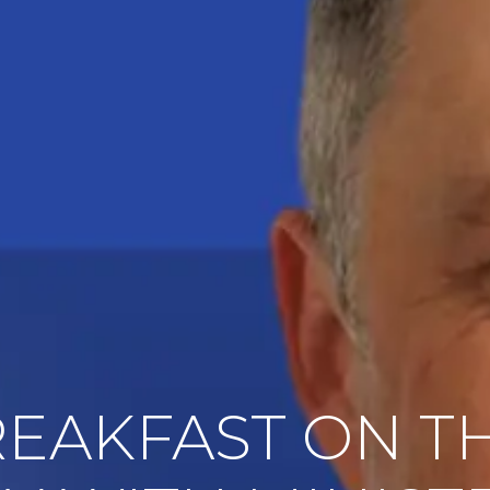
REAKFAST ON TH