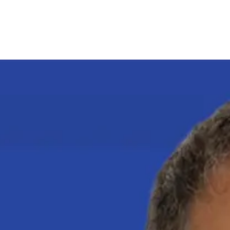
Pagina iniziale
Candidates
Priorities
Press