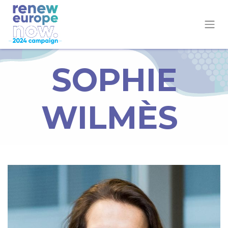
SOPHIE
WILMÈS