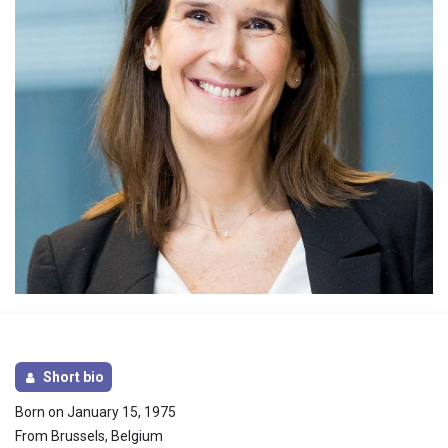
Short bio
Born on January 15, 1975
From Brussels, Belgium