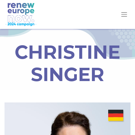
CHRISTINE
SINGER