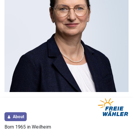
About
Born 1965 in Weilheim