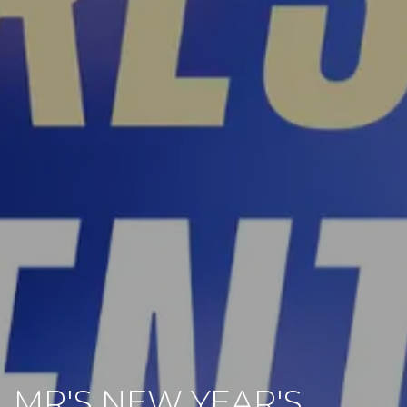
MR'S NEW YEAR'S