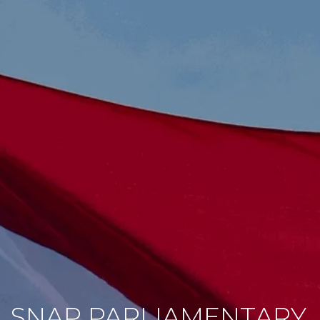
SNAP PARLIAMENTARY