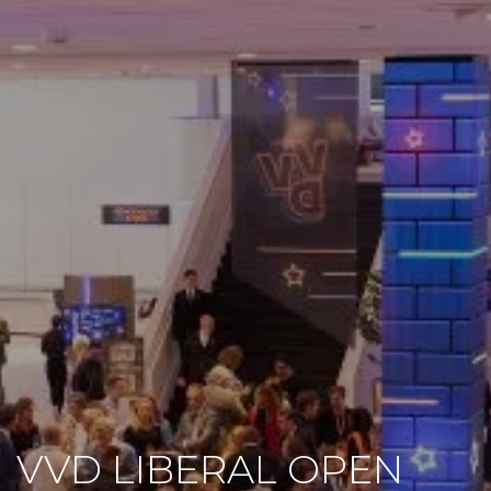
VVD LIBERAL OPEN