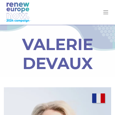
VALERIE
DEVAUX