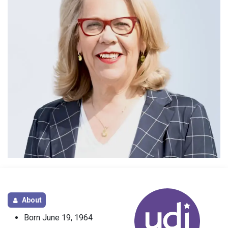
About
Born June 19, 1964