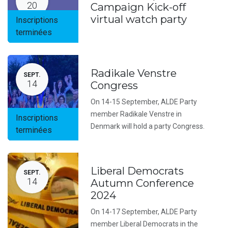
20
Campaign Kick-off
virtual watch party
Inscriptions
terminées
Radikale Venstre
SEPT.
14
Congress
On 14-15 September, ALDE Party
member Radikale Venstre in
Inscriptions
Denmark will hold a party Congress.
terminées
Liberal Democrats
SEPT.
14
Autumn Conference
2024
On 14-17 September, ALDE Party
member Liberal Democrats in the