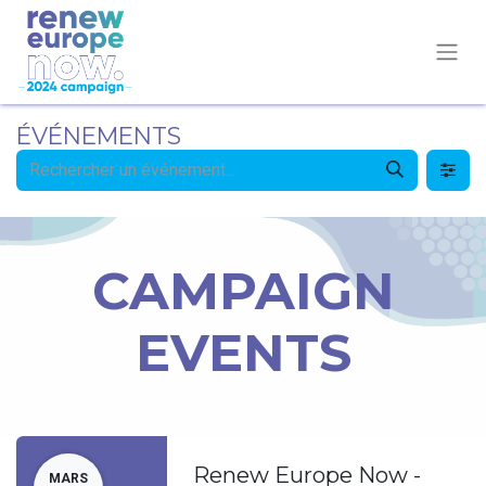
ÉVÉNEMENTS
CAMPAIGN
EVENTS
Renew Europe Now -
MARS