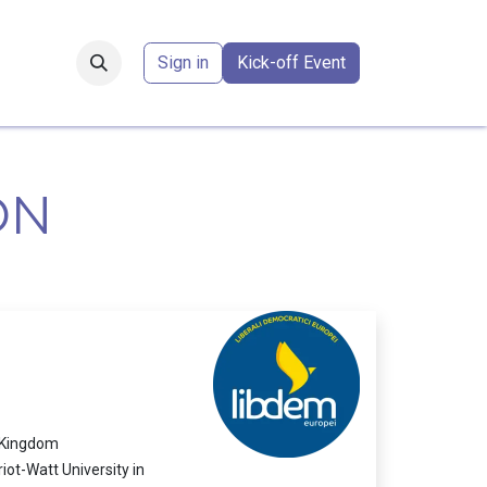
Forum
​
Sign in
Kick-off Event
ON
d Kingdom
ot-Watt University in