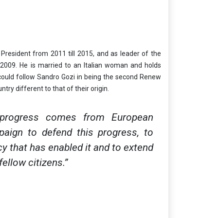
resident from 2011 till 2015, and as leader of the
009. He is married to an Italian woman and holds
he could follow Sandro Gozi in being the second Renew
try different to that of their origin.
 progress comes from European
paign to defend this progress, to
 that has enabled it and to extend
ellow citizens.”