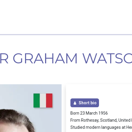
Home
Candidates
Priorities
Press
IR GRAHAM WATS
Short bio
Born 23 March 1956
From Rothesay, Scotland, Unite
Studied modern languages at Heri