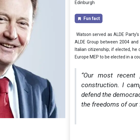
Edinburgh
Fun fact
Watson served as ALDE Party’s P
ALDE Group between 2004 and 2
Italian citizenship; if elected, 
Europe MEP to be elected in a coun
“Our most recent
construction. I cam
defend the democracy
the freedoms of our f