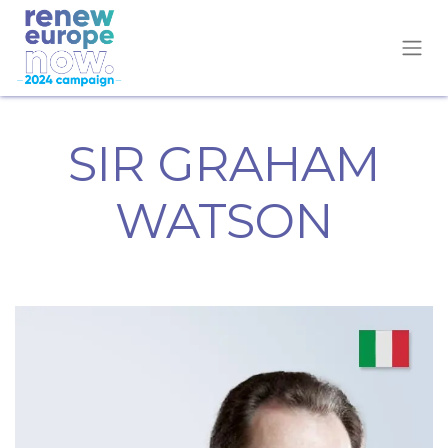
SIR GRAHAM
WATSON