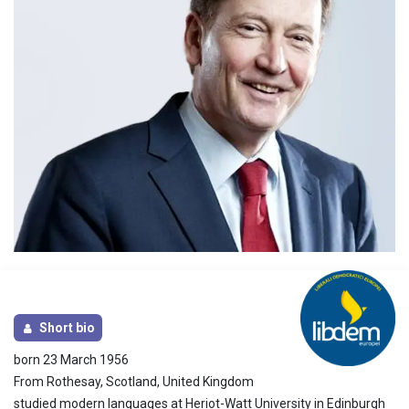
Short bio
born 23 March 1956
From Rothesay, Scotland, United Kingdom
studied modern languages at Heriot-Watt University in Edinburgh